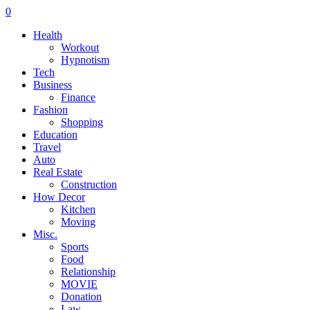
0
Health
Workout
Hypnotism
Tech
Business
Finance
Fashion
Shopping
Education
Travel
Auto
Real Estate
Construction
How Decor
Kitchen
Moving
Misc.
Sports
Food
Relationship
MOVIE
Donation
Law