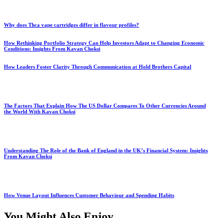
Why does Thca vape cartridges differ in flavour profiles?
How Rethinking Portfolio Strategy Can Help Investors Adapt to Changing Economic
Conditions: Insights From Kavan Choksi
How Leaders Foster Clarity Through Communication at Hold Brothers Capital
The Factors That Explain How The US Dollar Compares To Other Currencies Around
the World With Kavan Choksi
Understanding The Role of the Bank of England in the UK’s Financial System: Insights
From Kavan Choksi
How Venue Layout Influences Customer Behaviour and Spending Habits
You Might Also Enjoy