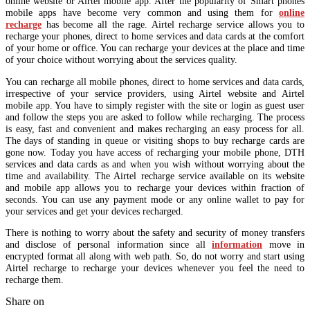
online website or Airtel mobile app. After the popularity of Smart phones
mobile apps have become very common and using them for
online
recharge
has become all the rage. Airtel recharge service allows you to
recharge your phones, direct to home services and data cards at the comfort
of your home or office. You can recharge your devices at the place and time
of your choice without worrying about the services quality.
You can recharge all mobile phones, direct to home services and data cards,
irrespective of your service providers, using Airtel website and Airtel
mobile app. You have to simply register with the site or login as guest user
and follow the steps you are asked to follow while recharging. The process
is easy, fast and convenient and makes recharging an easy process for all.
The days of standing in queue or visiting shops to buy recharge cards are
gone now. Today you have access of recharging your mobile phone, DTH
services and data cards as and when you wish without worrying about the
time and availability. The Airtel recharge service available on its website
and mobile app allows you to recharge your devices within fraction of
seconds. You can use any payment mode or any online wallet to pay for
your services and get your devices recharged.
There is nothing to worry about the safety and security of money transfers
and disclose of personal information since all
information
move in
encrypted format all along with web path. So, do not worry and start using
Airtel recharge to recharge your devices whenever you feel the need to
recharge them.
Share on