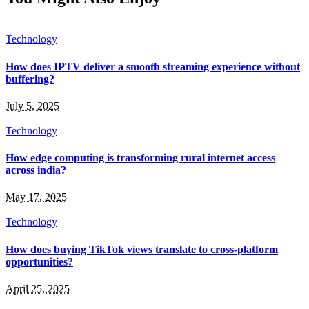
Technology
How does IPTV deliver a smooth streaming experience without
buffering?
July 5, 2025
Technology
How edge computing is transforming rural internet access
across india?
May 17, 2025
Technology
How does buying TikTok views translate to cross-platform
opportunities?
April 25, 2025