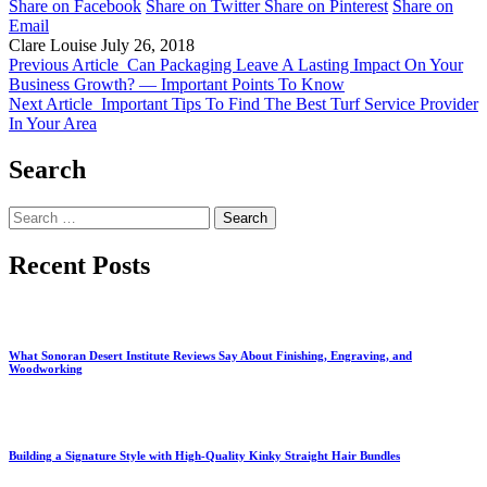
Share on Facebook
Share on Twitter
Share on Pinterest
Share on
Email
Clare Louise
July 26, 2018
Previous Article
Can Packaging Leave A Lasting Impact On Your
Business Growth? — Important Points To Know
Next Article
Important Tips To Find The Best Turf Service Provider
In Your Area
Search
Search
for:
Recent Posts
What Sonoran Desert Institute Reviews Say About Finishing, Engraving, and
Woodworking
Building a Signature Style with High-Quality Kinky Straight Hair Bundles