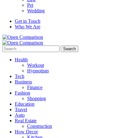
Pet
Wedding
Get in Touch
Who We Are
Search
for:
Health
Workout
Hypnotism
Tech
Business
Finance
Fashion
Shopping
Education
Travel
Auto
Real Estate
Construction
How Decor
Kitchen