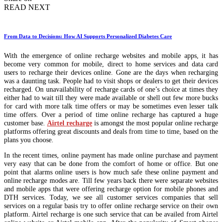
READ NEXT
From Data to Decisions: How AI Supports Personalized Diabetes Care
With the emergence of online recharge websites and mobile apps, it has
become very common for mobile, direct to home services and data card
users to recharge their devices online. Gone are the days when recharging
was a daunting task. People had to visit shops or dealers to get their devices
recharged. On unavailability of recharge cards of one’s choice at times they
either had to wait till they were made available or shell out few more bucks
for card with more talk time offers or may be sometimes even lesser talk
time offers. Over a period of time online recharge has captured a huge
customer base.
Airtel recharge
is amongst the most popular online recharge
platforms offering great discounts and deals from time to time, based on the
plans you choose.
In the recent times, online payment has made online purchase and payment
very easy that can be done from the comfort of home or office. But one
point that alarms online users is how much safe these online payment and
online recharge modes are. Till few years back there were separate websites
and mobile apps that were offering recharge option for mobile phones and
DTH services. Today, we see all customer services companies that sell
services on a regular basis try to offer online recharge service on their own
platform. Airtel recharge is one such service that can be availed from Airtel