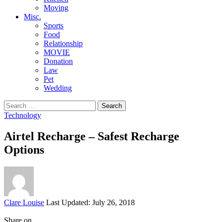
Moving
Misc.
Sports
Food
Relationship
MOVIE
Donation
Law
Pet
Wedding
Search
for:
Technology
Airtel Recharge – Safest Recharge
Options
Posted
Clare Louise
Last Updated: July 26, 2018
by
Share on