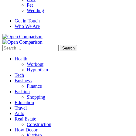
Pet
Wedding
Get in Touch
Who We Are
Search
for:
Health
Workout
Hypnotism
Tech
Business
Finance
Fashion
Shopping
Education
Travel
Auto
Real Estate
Construction
How Decor
Kitchen