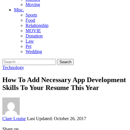
Moving
Misc.
Sports
Food
Relationship
MOVIE
Donation
Law
Pet
Wedding
Search
for:
Technology
How To Add Necessary App Development
Skills To Your Resume This Year
Posted
Clare Louise
Last Updated: October 26, 2017
by
Share on