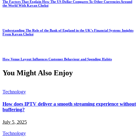
The Factors That Explain How The US Dollar Compares To Other Currencies Around
the World With Kavan Choksi
Understanding The Role of the Bank of England in the UK’s Financial System: Insights
From Kavan Choksi
How Venue Layout Influences Customer Behaviour and Spending Habits
You Might Also Enjoy
Technology
How does IPTV deliver a smooth streaming experience without
buffering?
July 5, 2025
Technology