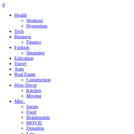
0
Health
Workout
Hypnotism
Tech
Business
Finance
Fashion
Shopping
Education
Travel
Auto
Real Estate
Construction
How Decor
Kitchen
Moving
Misc.
Sports
Food
Relationship
MOVIE
Donation
Law