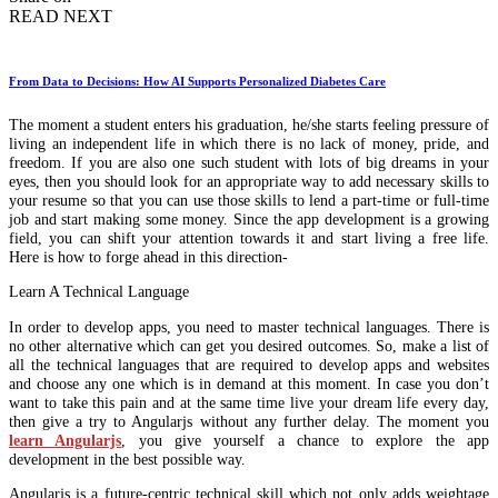
READ NEXT
From Data to Decisions: How AI Supports Personalized Diabetes Care
The moment a student enters his graduation, he/she starts feeling pressure of
living an independent life in which there is no lack of money, pride, and
freedom. If you are also one such student with lots of big dreams in your
eyes, then you should look for an appropriate way to add necessary skills to
your resume so that you can use those skills to lend a part-time or full-time
job and start making some money. Since the app development is a growing
field, you can shift your attention towards it and start living a free life.
Here is how to forge ahead in this direction-
Learn A Technical Language
In order to develop apps, you need to master technical languages. There is
no other alternative which can get you desired outcomes. So, make a list of
all the technical languages that are required to develop apps and websites
and choose any one which is in demand at this moment. In case you don’t
want to take this pain and at the same time live your dream life every day,
then give a try to Angularjs without any further delay. The moment you
learn Angularjs
, you give yourself a chance to explore the app
development in the best possible way.
Angularjs is a future-centric technical skill which not only adds weightage