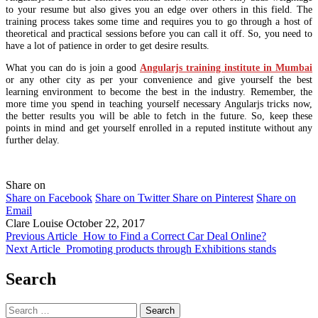
to your resume but also gives you an edge over others in this field. The
training process takes some time and requires you to go through a host of
theoretical and practical sessions before you can call it off. So, you need to
have a lot of patience in order to get desire results.
What you can do is join a good
Angularjs training institute in Mumbai
or any other city as per your convenience and give yourself the best
learning environment to become the best in the industry. Remember, the
more time you spend in teaching yourself necessary Angularjs tricks now,
the better results you will be able to fetch in the future. So, keep these
points in mind and get yourself enrolled in a reputed institute without any
further delay.
Share on
Share on Facebook
Share on Twitter
Share on Pinterest
Share on
Email
Clare Louise
October 22, 2017
Previous Article
How to Find a Correct Car Deal Online?
Next Article
Promoting products through Exhibitions stands
Search
Search