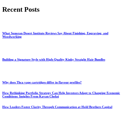
for:
Recent Posts
What Sonoran Desert Institute Reviews Say About Finishing, Engraving, and
Woodworking
Building a Signature Style with High-Quality Kinky Straight Hair Bundles
Why does Thca vape cartridges differ in flavour profiles?
How Rethinking Portfolio Strategy Can Help Investors Adapt to Changing Economic
Conditions: Insights From Kavan Choksi
How Leaders Foster Clarity Through Communication at Hold Brothers Capital