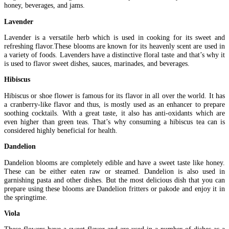
honey, beverages, and jams.
Lavender
Lavender is a versatile herb which is used in cooking for its sweet and
refreshing flavor.These blooms are known for its heavenly scent are used in
a variety of foods. Lavenders have a distinctive floral taste and that’s why it
is used to flavor sweet dishes, sauces, marinades, and beverages.
Hibiscus
Hibiscus or shoe flower is famous for its flavor in all over the world. It has
a cranberry-like flavor and thus, is mostly used as an enhancer to prepare
soothing cocktails. With a great taste, it also has anti-oxidants which are
even higher than green teas. That’s why consuming a hibiscus tea can is
considered highly beneficial for health.
Dandelion
Dandelion blooms are completely edible and have a sweet taste like honey.
These can be either eaten raw or steamed. Dandelion is also used in
garnishing pasta and other dishes. But the most delicious dish that you can
prepare using these blooms are Dandelion fritters or pakode and enjoy it in
the springtime.
Viola