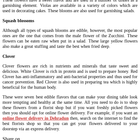
These flowers have a sweet flavor and are used in a number of dishes as a
garnishing element. Violas are available in a variety of colors which are
used in decorating cakes. These blooms are also used for garnishing salads.
Squash blossoms
Although all types of squash blooms are edible, however, the most popular
ones are the one that comes from the male flower of the Zucchini. These
flowers can be eaten raw when put in a salad. These large yellow flowers
also make a great stuffing and taste the best when fried deep.
Clover
Clover flowers are rich in nutrients and minerals that taste sweet and
delicious. White Clover is rich in protein and is used to prepare honey. Red
Clover has anti-inflammatory and anti-bacterial properties and thus used for
cancer prevention. Red Clover is also used in preparing tea which is highly
beneficial for the human body.
These were seven best edible flavors that can make your dining table look
more tempting and healthy at the same time. All you need to do is to shop
these flowers from a florist shop but if you want freshly picked flowers
then you should opt for online flower delivery. For example, if you want an
online flower delivery in Dehradun
then, search on the internet to find the
best florists shop so that you can get your flowers delivered to your
doorstep via an express delivery.
Share on