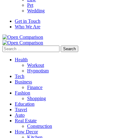
Pet
Wedding
Get in Touch
Who We Are
Search
for:
Health
Workout
Hypnotism
Tech
Business
Finance
Fashion
Shopping
Education
Travel
Auto
Real Estate
Construction
How Decor
Kitchen