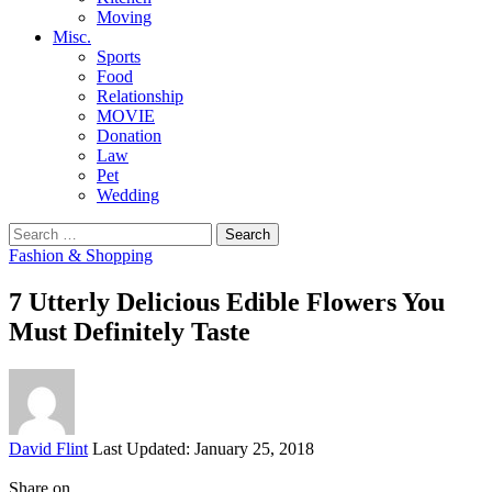
Moving
Misc.
Sports
Food
Relationship
MOVIE
Donation
Law
Pet
Wedding
Search
for:
Fashion & Shopping
7 Utterly Delicious Edible Flowers You
Must Definitely Taste
Posted
David Flint
Last Updated: January 25, 2018
by
Share on