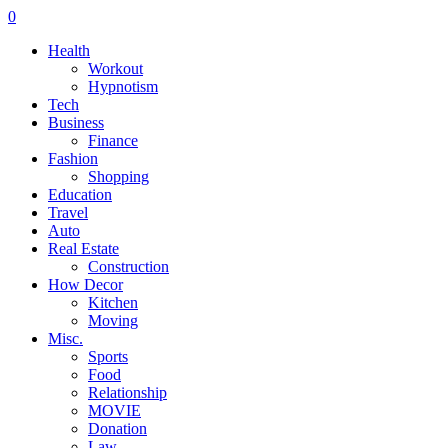
0
Health
Workout
Hypnotism
Tech
Business
Finance
Fashion
Shopping
Education
Travel
Auto
Real Estate
Construction
How Decor
Kitchen
Moving
Misc.
Sports
Food
Relationship
MOVIE
Donation
Law