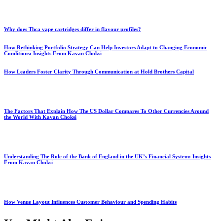
Why does Thca vape cartridges differ in flavour profiles?
How Rethinking Portfolio Strategy Can Help Investors Adapt to Changing Economic
Conditions: Insights From Kavan Choksi
How Leaders Foster Clarity Through Communication at Hold Brothers Capital
The Factors That Explain How The US Dollar Compares To Other Currencies Around
the World With Kavan Choksi
Understanding The Role of the Bank of England in the UK’s Financial System: Insights
From Kavan Choksi
How Venue Layout Influences Customer Behaviour and Spending Habits