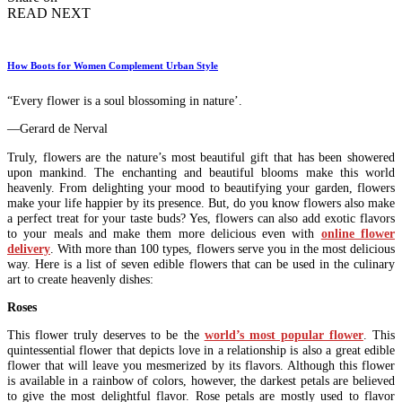
READ NEXT
How Boots for Women Complement Urban Style
“Every flower is a soul blossoming in nature’.
―Gerard de Nerval
Truly, flowers are the nature’s most beautiful gift that has been showered
upon mankind. The enchanting and beautiful blooms make this world
heavenly. From delighting your mood to beautifying your garden, flowers
make your life happier by its presence. But, do you know flowers also make
a perfect treat for your taste buds? Yes, flowers can also add exotic flavors
to your meals and make them more delicious even with
online flower
delivery
. With more than 100 types, flowers serve you in the most delicious
way. Here is a list of seven edible flowers that can be used in the culinary
art to create heavenly dishes:
Roses
This flower truly deserves to be the
world’s most popular flower
. This
quintessential flower that depicts love in a relationship is also a great edible
flower that will leave you mesmerized by its flavors. Although this flower
is available in a rainbow of colors, however, the darkest petals are believed
to give the most delightful flavor. Rose petals are mostly used to flavor