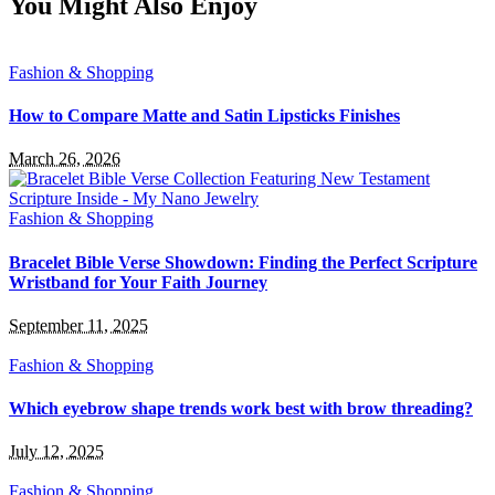
You Might Also Enjoy
Fashion & Shopping
How to Compare Matte and Satin Lipsticks Finishes
March 26, 2026
Fashion & Shopping
Bracelet Bible Verse Showdown: Finding the Perfect Scripture
Wristband for Your Faith Journey
September 11, 2025
Fashion & Shopping
Which eyebrow shape trends work best with brow threading?
July 12, 2025
Fashion & Shopping