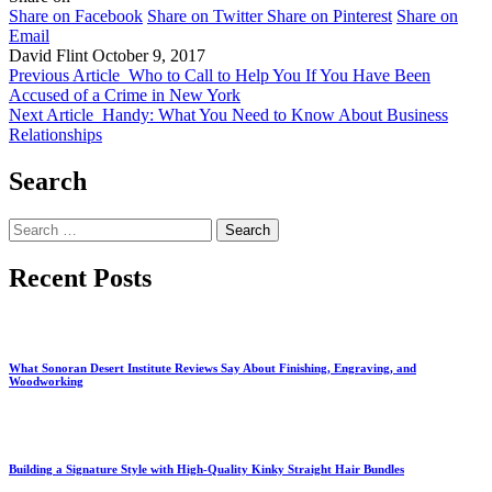
Share on Facebook
Share on Twitter
Share on Pinterest
Share on
Email
David Flint
October 9, 2017
Previous Article
Who to Call to Help You If You Have Been
Accused of a Crime in New York
Next Article
Handy: What You Need to Know About Business
Relationships
Search
Search
for:
Recent Posts
What Sonoran Desert Institute Reviews Say About Finishing, Engraving, and
Woodworking
Building a Signature Style with High-Quality Kinky Straight Hair Bundles