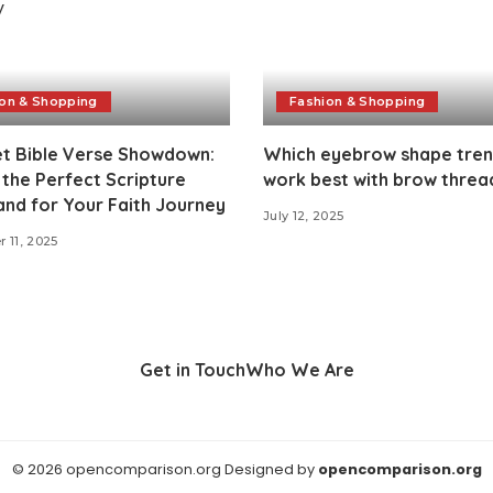
on & Shopping
Fashion & Shopping
et Bible Verse Showdown:
Which eyebrow shape tre
 the Perfect Scripture
work best with brow threa
nd for Your Faith Journey
July 12, 2025
 11, 2025
Get in Touch
Who We Are
© 2026 opencomparison.org Designed by
opencomparison.org