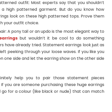
patterned outfit: Most experts say that you shouldn’t
r a high patterned garment. But do you know how
rings look on these high patterned tops. Prove them
h your outfit choice.
air: A pony tail or an updo is the most elegant way to
earrings
but wouldn’t it be cool to do something
rs have already tried. Statement earrings look just as
left peeking through your loose waves. If you like you
on one side and let the earring show on the other side
initely help you to pair those statement pieces
s. If you are someone purchasing these huge earrings
nd go for a colour (like black or nude) that can match