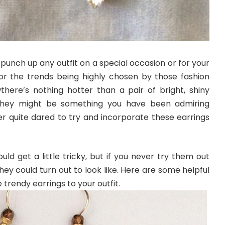
punch up any outfit on a special occasion or for your
r the trends being highly chosen by those fashion
there’s nothing hotter than a pair of bright, shiny
They might be something you have been admiring
 quite dared to try and incorporate these earrings
ld get a little tricky, but if you never try them out
hey could turn out to look like. Here are some helpful
e trendy earrings to your outfit.