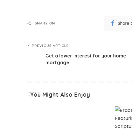
Share 
SHARE ON
PREVIOUS ARTICLE
Get a lower interest for your home
mortgage
You Might Also Enjoy