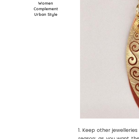
Women
Complement
Urban Style
Keep other jewelleries
reason; as you want th