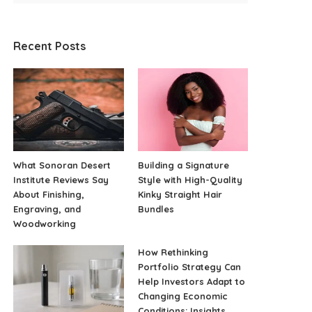
Recent Posts
What Sonoran Desert
Building a Signature
Institute Reviews Say
Style with High-Quality
About Finishing,
Kinky Straight Hair
Engraving, and
Bundles
Woodworking
How Rethinking
Portfolio Strategy Can
Help Investors Adapt to
Changing Economic
Conditions: Insights