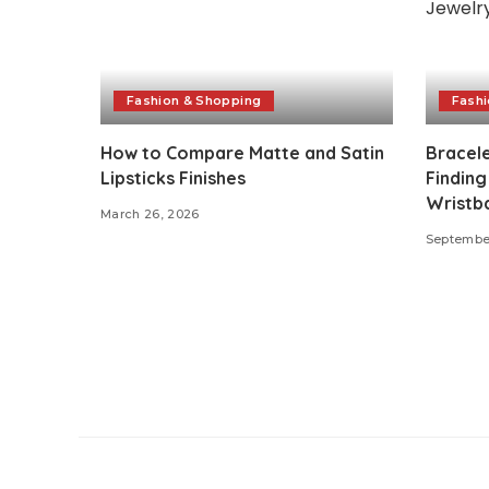
Fashion & Shopping
Fashi
How to Compare Matte and Satin
Bracel
Lipsticks Finishes
Finding
Wristba
March 26, 2026
September