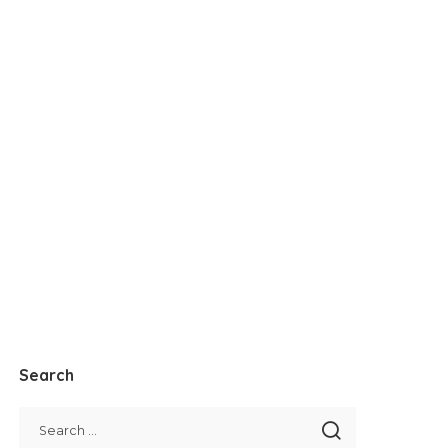
Search