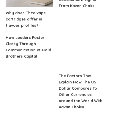
From Kavan Choksi
Why does Thca vape
cartridges differ in
flavour profiles?
How Leaders Foster
Clarity Through
Communication at Hold
Brothers Capital
The Factors That
Explain How The US
Dollar Compares To
Other Currencies
Around the World With
Kavan Choksi