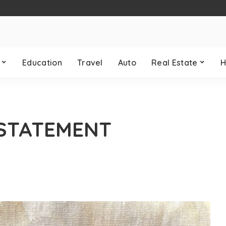
Education
Travel
Auto
Real Estate
H
 STATEMENT