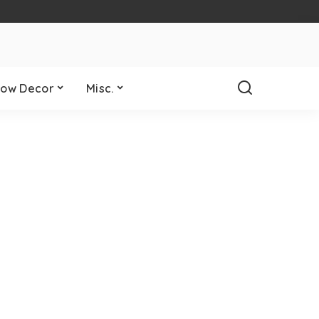
ow Decor
Misc.