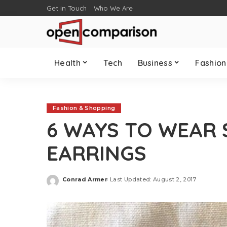
Get in Touch
Who We Are
Health
Tech
Business
Fashion
Fashion & Shopping
6 WAYS TO WEAR
EARRINGS
Conrad Armer
Last Updated: August 2, 2017
Posted
by