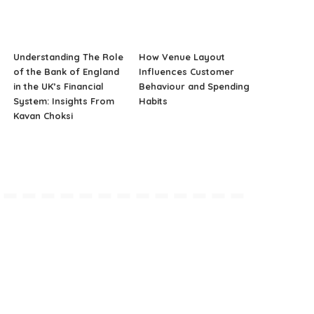
Understanding The Role
How Venue Layout
of the Bank of England
Influences Customer
in the UK’s Financial
Behaviour and Spending
System: Insights From
Habits
Kavan Choksi