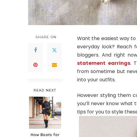
SHARE ON
Want the easiest way to 
everyday look? Reach fo
bloggers. And right now
statement earrings
. 
from sometime but never
into your outfits.
READ NEXT
However styling them cou
you’ll never know what t
tips for you to style thes
How Boots for