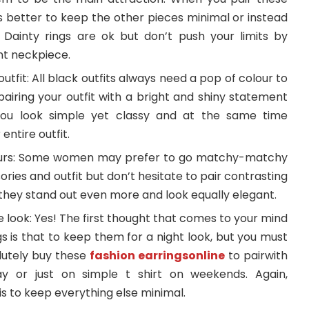
t’s better to keep the other pieces minimal or instead
. Dainty rings are ok but don’t push your limits by
ent neckpiece.
tfit: All black outfits always need a pop of colour to
 pairing your outfit with a bright and shiny statement
p you look simple yet classy and at the same time
entire outfit.
ours: Some women may prefer to go matchy-matchy
ories and outfit but don’t hesitate to pair contrasting
they stand out even more and look equally elegant.
look: Yes! The first thought that comes to your mind
 is that to keep them for a night look, but you must
lutely buy these
fashion earringsonline
to pairwith
y or just on simple t shirt on weekends. Again,
 to keep everything else minimal.