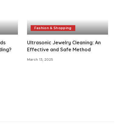
Fashion & Shopping
nds
Ultrasonic Jewelry Cleaning: An
ding?
Effective and Safe Method
March 13, 2025