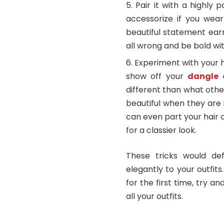
Pair it with a highly 
accessorize if you wea
beautiful statement ear
all wrong and be bold wit
Experiment with your h
show off your
dangle 
different than what othe
beautiful when they are 
can even part your hair 
for a classier look.
These tricks would def
elegantly to your outfit
for the first time, try a
all your outfits.