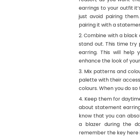
earrings to your outfit i
just avoid pairing them
pairing it with a statem
Combine with a black ou
stand out. This time try
earring. This will hel
enhance the look of your 
Mix patterns and col
palette with their access
colours. When you do so 
Keep them for daytime 
about statement earrings
know that you can abso
a blazer during the da
remember the key here is