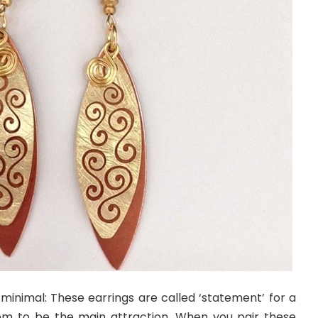
 minimal: These earrings are called ‘statement’ for a
em to be the main attraction. When you pair these