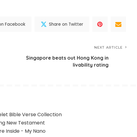
on Facebook
Share on Twitter
NEXT ARTICLE
Singapore beats out Hong Kong in
livability rating