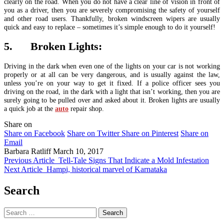
clearly on the road. When you do not have a clear line of vision in front of
you as a driver, then you are severely compromising the safety of yourself
and other road users. Thankfully, broken windscreen wipers are usually
quick and easy to replace – sometimes it’s simple enough to do it yourself!
5. Broken Lights:
Driving in the dark when even one of the lights on your car is not working
properly or at all can be very dangerous, and is usually against the law,
unless you’re on your way to get it fixed. If a police officer sees you
driving on the road, in the dark with a light that isn’t working, then you are
surely going to be pulled over and asked about it. Broken lights are usually
a quick job at the
auto
repair shop.
Share on
Share on Facebook
Share on Twitter
Share on Pinterest
Share on
Email
Barbara Ratliff
March 10, 2017
Previous Article
Tell-Tale Signs That Indicate a Mold Infestation
Next Article
Hampi, historical marvel of Karnataka
Search
Search
for: