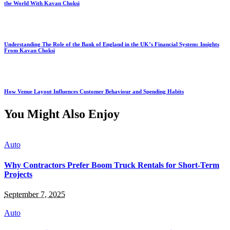
the World With Kavan Choksi
Understanding The Role of the Bank of England in the UK’s Financial System: Insights
From Kavan Choksi
How Venue Layout Influences Customer Behaviour and Spending Habits
You Might Also Enjoy
Auto
Why Contractors Prefer Boom Truck Rentals for Short-Term
Projects
September 7, 2025
Auto