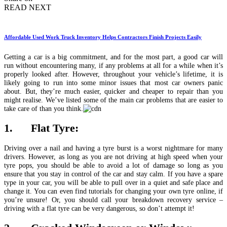
READ NEXT
Affordable Used Work Truck Inventory Helps Contractors Finish Projects Easily
Getting a car is a big commitment, and for the most part, a good car will
run without encountering many, if any problems at all for a while when it’s
properly looked after. However, throughout your vehicle’s lifetime, it is
likely going to run into some minor issues that most car owners panic
about. But, they’re much easier, quicker and cheaper to repair than you
might realise. We’ve listed some of the main car problems that are easier to
take care of than you think.
1. Flat Tyre:
Driving over a nail and having a tyre burst is a worst nightmare for many
drivers. However, as long as you are not driving at high speed when your
tyre pops, you should be able to avoid a lot of damage so long as you
ensure that you stay in control of the car and stay calm. If you have a spare
type in your car, you will be able to pull over in a quiet and safe place and
change it. You can even find tutorials for changing your own tyre online, if
you’re unsure! Or, you should call your breakdown recovery service –
driving with a flat tyre can be very dangerous, so don’t attempt it!