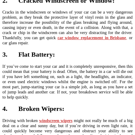
2. Cracked Windscreen or Window:
Cracks in the windscreen or windows of your car can be a very dangerous
problem, as they break the protective layer of vinyl resin in the glass and
therefore increase the possibility of the glass breaking and flying around,
causing injury or even death, in the event of a collision. Along with that, a
crack or chip in the windscreen can also be very distracting for the driver.
Thankfully, you can get quick
car window replacement in Brisbane
,
or
car glass repair.
3. Flat Battery:
If you’ve come to start your car and it is completely unresponsive, then this
could mean that your battery is dead. Often, the battery in a car will die out
if you have left something on, such as a light, the headlights, an indicator,
or even used electric windows whilst the engine is switched off. For the
most part, jump-starting your car is a simple job, as long as you have a set
of jump leads and another car. If not, your breakdown service will be able
to help quickly.
4. Broken Wipers:
Driving with broken
windscreen wipers
might not really be much of a big
deal on a clear and sunny day, but if you’re driving in even light rain, it
could quickly become very dangerous and obstruct your ability to see