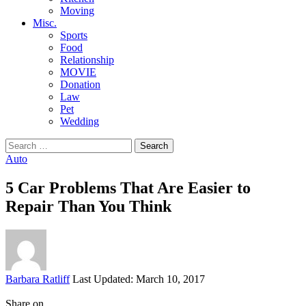
Moving
Misc.
Sports
Food
Relationship
MOVIE
Donation
Law
Pet
Wedding
Search
for:
Auto
5 Car Problems That Are Easier to
Repair Than You Think
Posted
Barbara Ratliff
Last Updated: March 10, 2017
by
Share on