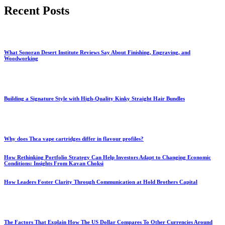
Recent Posts
What Sonoran Desert Institute Reviews Say About Finishing, Engraving, and
Woodworking
Building a Signature Style with High-Quality Kinky Straight Hair Bundles
Why does Thca vape cartridges differ in flavour profiles?
How Rethinking Portfolio Strategy Can Help Investors Adapt to Changing Economic
Conditions: Insights From Kavan Choksi
How Leaders Foster Clarity Through Communication at Hold Brothers Capital
The Factors That Explain How The US Dollar Compares To Other Currencies Around