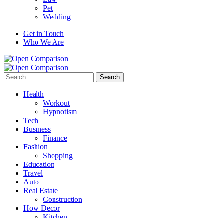
Pet
Wedding
Get in Touch
Who We Are
Search
for:
Health
Workout
Hypnotism
Tech
Business
Finance
Fashion
Shopping
Education
Travel
Auto
Real Estate
Construction
How Decor
Kitchen