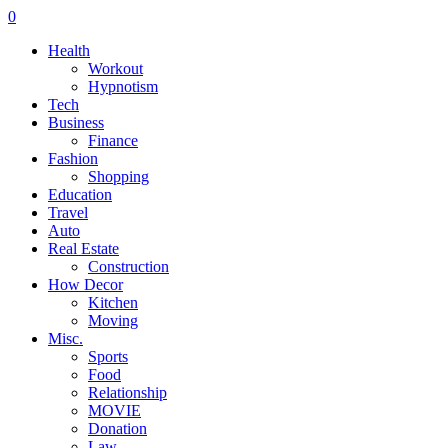
0
Health
Workout
Hypnotism
Tech
Business
Finance
Fashion
Shopping
Education
Travel
Auto
Real Estate
Construction
How Decor
Kitchen
Moving
Misc.
Sports
Food
Relationship
MOVIE
Donation
Law