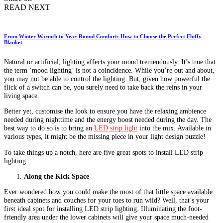
READ NEXT
From Winter Warmth to Year-Round Comfort: How to Choose the Perfect Fluffy
Blanket
Natural or artificial, lighting affects your mood tremendously. It’s true that
the term ‘mood lighting’ is not a coincidence. While you’re out and about,
you may not be able to control the lighting. But, given how powerful the
flick of a switch can be, you surely need to take back the reins in your
living space.
Better yet, customise the look to ensure you have the relaxing ambience
needed during nighttime and the energy boost needed during the day. The
best way to do so is to bring an
LED strip light
into the mix. Available in
various types, it might be the missing piece in your light design puzzle!
To take things up a notch, here are five great spots to install LED strip
lighting.
Along the Kick Space
Ever wondered how you could make the most of that little space available
beneath cabinets and couches for your toes to run wild? Well, that’s your
first ideal spot for installing LED strip lighting. Illuminating the foot-
friendly area under the lower cabinets will give your space much-needed