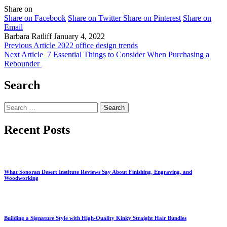
Share on
Share on Facebook
Share on Twitter
Share on Pinterest
Share on
Email
Barbara Ratliff
January 4, 2022
Previous Article
2022 office design trends
Next Article
7 Essential Things to Consider When Purchasing a
Rebounder
Search
Search
for:
Recent Posts
What Sonoran Desert Institute Reviews Say About Finishing, Engraving, and
Woodworking
Building a Signature Style with High-Quality Kinky Straight Hair Bundles