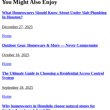
You Might Also Enjoy
What Homeowners Should Know About Under Slab Plumbing
In Houston?
December 27, 2025
Home
Outdoor Gear, Homeware & More — Never Compromise
October 16, 2025
Home
The Ultimate Guide to Choosing a Residential Access Control
System
September 18, 2025
Home
Why homeowners in Honolulu choose natural stones for