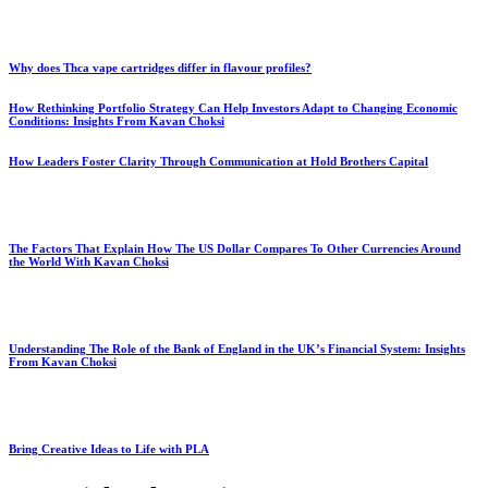
Why does Thca vape cartridges differ in flavour profiles?
How Rethinking Portfolio Strategy Can Help Investors Adapt to Changing Economic
Conditions: Insights From Kavan Choksi
How Leaders Foster Clarity Through Communication at Hold Brothers Capital
The Factors That Explain How The US Dollar Compares To Other Currencies Around
the World With Kavan Choksi
Understanding The Role of the Bank of England in the UK’s Financial System: Insights
From Kavan Choksi
Bring Creative Ideas to Life with PLA