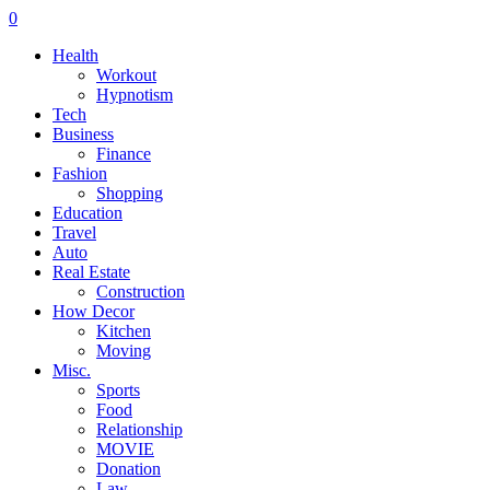
0
Health
Workout
Hypnotism
Tech
Business
Finance
Fashion
Shopping
Education
Travel
Auto
Real Estate
Construction
How Decor
Kitchen
Moving
Misc.
Sports
Food
Relationship
MOVIE
Donation
Law