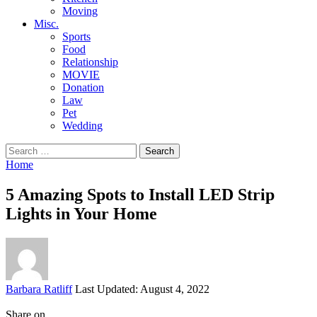
Moving
Misc.
Sports
Food
Relationship
MOVIE
Donation
Law
Pet
Wedding
Search
for:
Home
5 Amazing Spots to Install LED Strip
Lights in Your Home
Posted
Barbara Ratliff
Last Updated: August 4, 2022
by
Share on