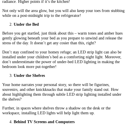
radiance. Higher points if it’s the kitchen!
Not only will the area glow, but you will also keep your toes from stubbing
while on a post-midnight trip to the refrigerator!
Under the Bed
Before you get startled, just think about this – warm tones and amber hues
gently glowing beneath your bed as you prepare to unwind and release the
stress of the day. It doesn’t get any cosier than this, right?
Don’t stay confined to your homey refuge; an LED strip light can also be
installed under your children’s bed as a comforting night light. Moreover,
don’t underestimate the power of under-bed LED lighting in making the
bedroom look more put-together!
Under the Shelves
Your home narrates your personal story, so there will be figurines,
souvenirs, and other knickknacks that make your family stand out. How
about highlighting them through subtle LED strip lighting installed under
the shelves?
Further, in spaces where shelves throw a shadow on the desk or the
workspace, installing LED lights will help light them up.
Behind TV Screens and Computers