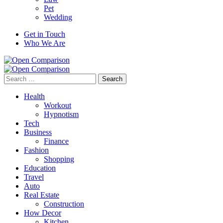
Pet
Wedding
Get in Touch
Who We Are
Search
for:
Health
Workout
Hypnotism
Tech
Business
Finance
Fashion
Shopping
Education
Travel
Auto
Real Estate
Construction
How Decor
Kitchen