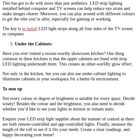
This has got to do with more than just aesthetics. LED strip lighting
installed behind computer and TV screens can help reduce eye strain and
make images clearer. Moreover, you can play around with different colours
to get the vibe you’re after, especially for gaming or working.
The key is
to install
LED light strips along all four sides of the TV screen
or computer.
Under the Cabinets
Have you ever visited a swoon-worthy showroom kitchen? One thing
common in these kitchens is that the upper cabinets are lined with strip
LED lighting underneath them. This creates an other-worldly glow effect.
Not only in the kitchen, but you can also use under-cabinet lighting to
illuminate cabinets in your workspace for a better-lit environment.
To sum up
Not every colour or degree of brightness is suitable for every space. Decide
wisely! Besides the colour and the brightness, you also need to decide
whether you’d like to see your lights in motion or remain static.
Enquire your LED strip light supplier about the manner of control as there
are both remote-controlled and app-controlled lights. Finally, measure the
length of the roll to see if it fits your needs. Create a clear roadmap, and
happy decorating your home!