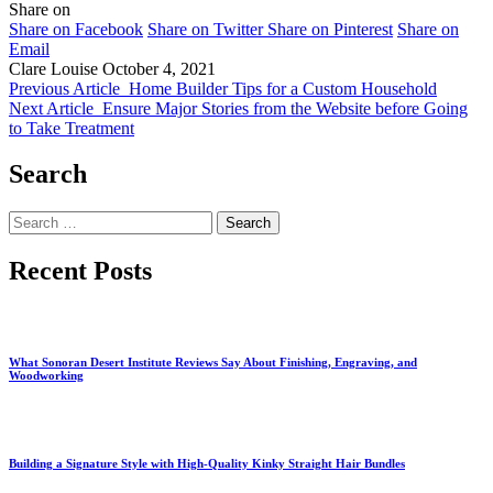
Share on
Share on Facebook
Share on Twitter
Share on Pinterest
Share on
Email
Clare Louise
October 4, 2021
Previous Article
Home Builder Tips for a Custom Household
Next Article
Ensure Major Stories from the Website before Going
to Take Treatment
Search
Search
for:
Recent Posts
What Sonoran Desert Institute Reviews Say About Finishing, Engraving, and
Woodworking
Building a Signature Style with High-Quality Kinky Straight Hair Bundles