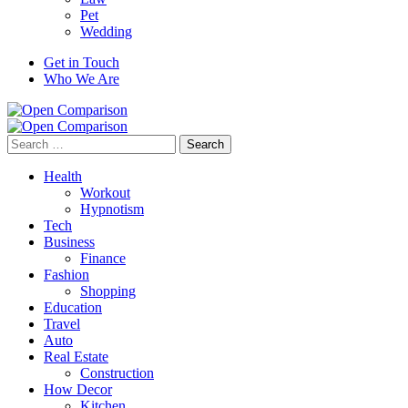
Pet
Wedding
Get in Touch
Who We Are
Search
for:
Health
Workout
Hypnotism
Tech
Business
Finance
Fashion
Shopping
Education
Travel
Auto
Real Estate
Construction
How Decor
Kitchen