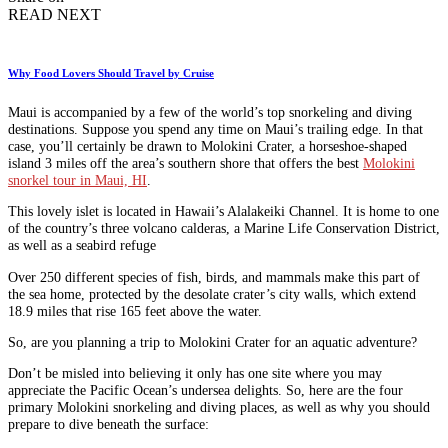
READ NEXT
Why Food Lovers Should Travel by Cruise
Maui is accompanied by a few of the world’s top snorkeling and diving
destinations. Suppose you spend any time on Maui’s trailing edge. In that
case, you’ll certainly be drawn to Molokini Crater, a horseshoe-shaped
island 3 miles off the area’s southern shore that offers the best
Molokini
snorkel tour in Maui, HI
.
This lovely islet is located in Hawaii’s Alalakeiki Channel. It is home to one
of the country’s three volcano calderas, a Marine Life Conservation District,
as well as a seabird refuge
Over 250 different species of fish, birds, and mammals make this part of
the sea home, protected by the desolate crater’s city walls, which extend
18.9 miles that rise 165 feet above the water.
So, are you planning a trip to Molokini Crater for an aquatic adventure?
Don’t be misled into believing it only has one site where you may
appreciate the Pacific Ocean’s undersea delights. So, here are the four
primary Molokini snorkeling and diving places, as well as why you should
prepare to dive beneath the surface: