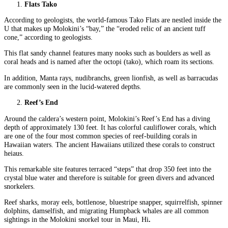
Flats Tako
According to geologists, the world-famous Tako Flats are nestled inside the
U that makes up Molokini’s “bay,” the “eroded relic of an ancient tuff
cone,” according to geologists.
This flat sandy channel features many nooks such as boulders as well as
coral heads and is named after the octopi (tako), which roam its sections.
In addition, Manta rays, nudibranchs, green lionfish, as well as barracudas
are commonly seen in the lucid-watered depths.
Reef’s End
Around the caldera’s western point, Molokini’s Reef’s End has a diving
depth of approximately 130 feet. It has colorful cauliflower corals, which
are one of the four most common species of reef-building corals in
Hawaiian waters. The ancient Hawaiians utilized these corals to construct
heiaus.
This remarkable site features terraced “steps” that drop 350 feet into the
crystal blue water and therefore is suitable for green divers and advanced
snorkelers.
Reef sharks, moray eels, bottlenose, bluestripe snapper, squirrelfish, spinner
dolphins, damselfish, and migrating Humpback whales are all common
sightings in the Molokini snorkel tour in Maui, Hi
.