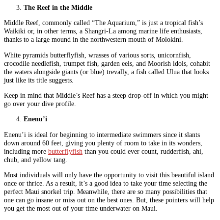
The Reef in the Middle
Middle Reef, commonly called “The Aquarium,” is just a tropical fish’s
Waikiki or, in other terms, a Shangri-La among marine life enthusiasts,
thanks to a large mound in the northwestern mouth of Molokini.
White pyramids butterflyfish, wrasses of various sorts, unicornfish,
crocodile needlefish, trumpet fish, garden eels, and Moorish idols, cohabit
the waters alongside giants (or blue) trevally, a fish called Ulua that looks
just like its title suggests.
Keep in mind that Middle’s Reef has a steep drop-off in which you might
go over your dive profile.
Enenu’i
Enenu’i is ideal for beginning to intermediate swimmers since it slants
down around 60 feet, giving you plenty of room to take in its wonders,
including more
butterflyfish
than you could ever count, rudderfish, ahi,
chub, and yellow tang.
Most individuals will only have the opportunity to visit this beautiful island
once or thrice. As a result, it’s a good idea to take your time selecting the
perfect Maui snorkel trip. Meanwhile, there are so many possibilities that
one can go insane or miss out on the best ones. But, these pointers will help
you get the most out of your time underwater on Maui.