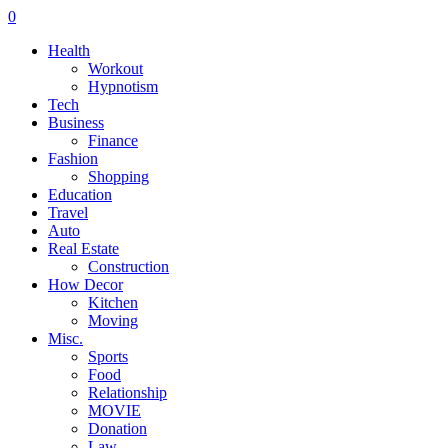
0
Health
Workout
Hypnotism
Tech
Business
Finance
Fashion
Shopping
Education
Travel
Auto
Real Estate
Construction
How Decor
Kitchen
Moving
Misc.
Sports
Food
Relationship
MOVIE
Donation
Law