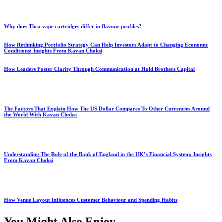
Why does Thca vape cartridges differ in flavour profiles?
How Rethinking Portfolio Strategy Can Help Investors Adapt to Changing Economic
Conditions: Insights From Kavan Choksi
How Leaders Foster Clarity Through Communication at Hold Brothers Capital
The Factors That Explain How The US Dollar Compares To Other Currencies Around
the World With Kavan Choksi
Understanding The Role of the Bank of England in the UK’s Financial System: Insights
From Kavan Choksi
How Venue Layout Influences Customer Behaviour and Spending Habits
You Might Also Enjoy