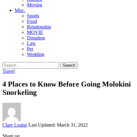
Moving
Misc.
Sports
Food
Relationship
MOVIE
Donation
Law
Pet
Wedding
Search
for:
Travel
4 Places to Know Before Going Molokini
Snorkeling
Posted
Clare Louise
Last Updated: March 31, 2022
by
Share on