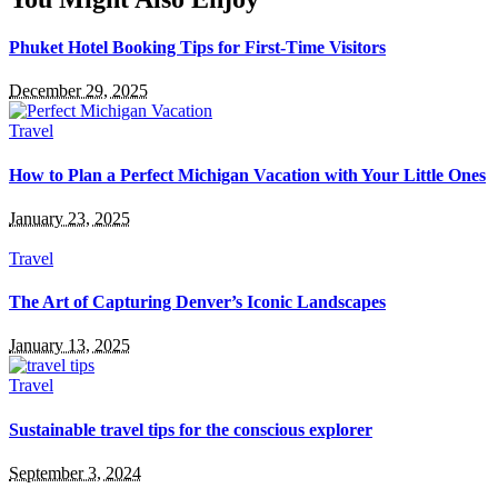
Phuket Hotel Booking Tips for First-Time Visitors
December 29, 2025
Travel
How to Plan a Perfect Michigan Vacation with Your Little Ones
January 23, 2025
Travel
The Art of Capturing Denver’s Iconic Landscapes
January 13, 2025
Travel
Sustainable travel tips for the conscious explorer
September 3, 2024