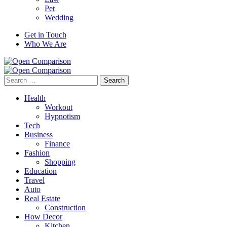
Pet
Wedding
Get in Touch
Who We Are
Search
for:
Health
Workout
Hypnotism
Tech
Business
Finance
Fashion
Shopping
Education
Travel
Auto
Real Estate
Construction
How Decor
Kitchen