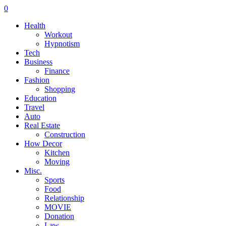
0
Health
Workout
Hypnotism
Tech
Business
Finance
Fashion
Shopping
Education
Travel
Auto
Real Estate
Construction
How Decor
Kitchen
Moving
Misc.
Sports
Food
Relationship
MOVIE
Donation
Law