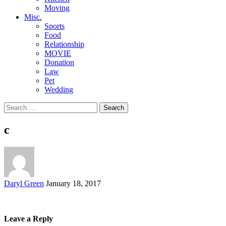
Moving
Misc.
Sports
Food
Relationship
MOVIE
Donation
Law
Pet
Wedding
Search
for:
c
Posted
Daryl Green
January 18, 2017
by
Leave a Reply