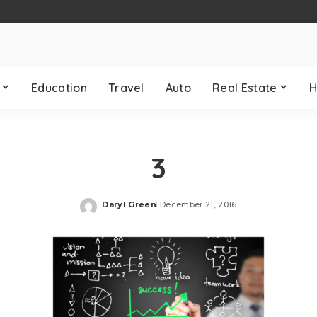
Education
Travel
Auto
Real Estate
H
3
Daryl Green
December 21, 2016
Posted
by