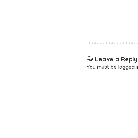
Leave a Reply
You must be
logged i