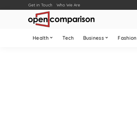
Get in Touch
Who We Are
Health
Tech
Business
Fashion