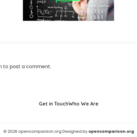
n
to post a comment.
Get in Touch
Who We Are
© 2026 opencomparison.org Designed by
opencomparison.org