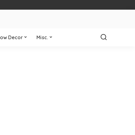
ow Decor
Misc.