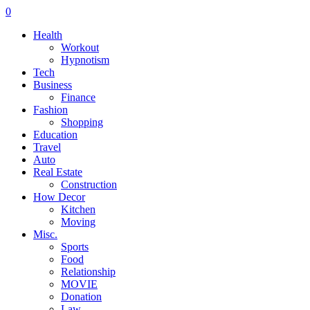
0
Health
Workout
Hypnotism
Tech
Business
Finance
Fashion
Shopping
Education
Travel
Auto
Real Estate
Construction
How Decor
Kitchen
Moving
Misc.
Sports
Food
Relationship
MOVIE
Donation
Law