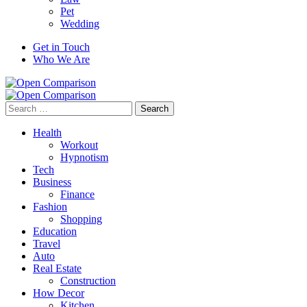
Pet
Wedding
Get in Touch
Who We Are
Search
for:
Health
Workout
Hypnotism
Tech
Business
Finance
Fashion
Shopping
Education
Travel
Auto
Real Estate
Construction
How Decor
Kitchen