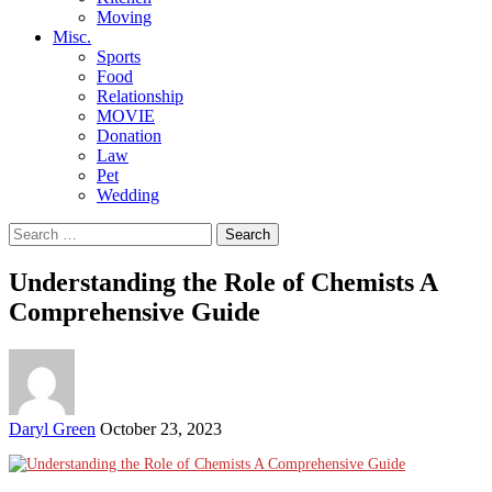
Moving
Misc.
Sports
Food
Relationship
MOVIE
Donation
Law
Pet
Wedding
Search
for:
Understanding the Role of Chemists A
Comprehensive Guide
Posted
Daryl Green
October 23, 2023
by