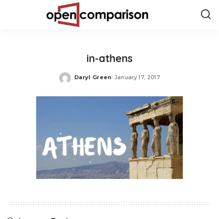
in-athens
Daryl Green
January 17, 2017
Posted
by