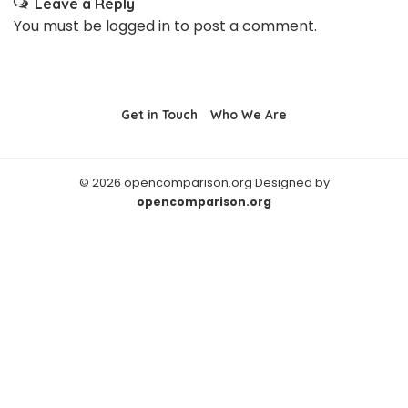
Leave a Reply
You must be
logged in
to post a comment.
Get in Touch
Who We Are
© 2026 opencomparison.org Designed by
opencomparison.org