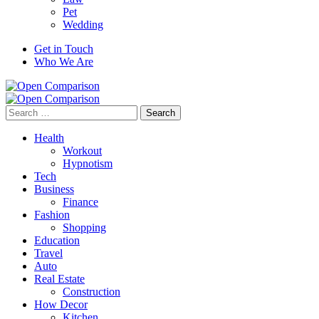
Pet
Wedding
Get in Touch
Who We Are
Search
for:
Health
Workout
Hypnotism
Tech
Business
Finance
Fashion
Shopping
Education
Travel
Auto
Real Estate
Construction
How Decor
Kitchen