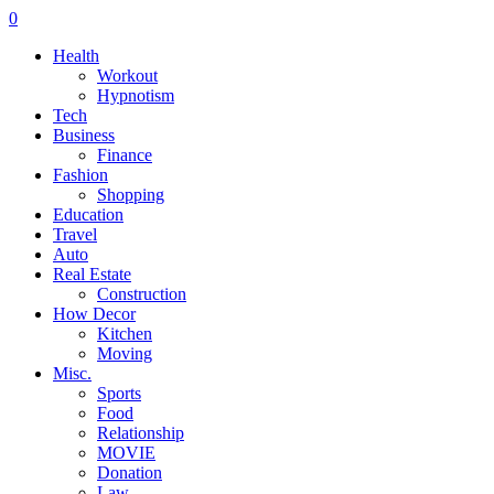
0
Health
Workout
Hypnotism
Tech
Business
Finance
Fashion
Shopping
Education
Travel
Auto
Real Estate
Construction
How Decor
Kitchen
Moving
Misc.
Sports
Food
Relationship
MOVIE
Donation
Law