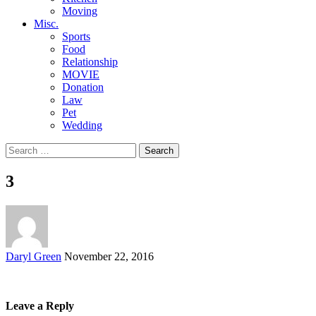
Moving
Misc.
Sports
Food
Relationship
MOVIE
Donation
Law
Pet
Wedding
Search
for:
3
Posted
Daryl Green
November 22, 2016
by
Leave a Reply