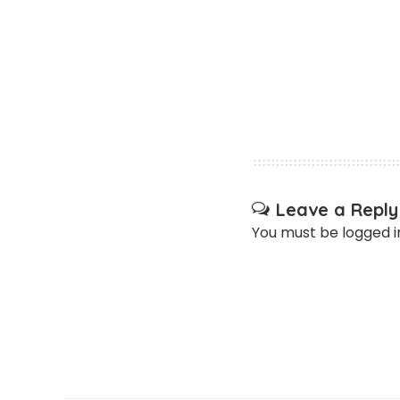
Leave a Reply
You must be
logged i