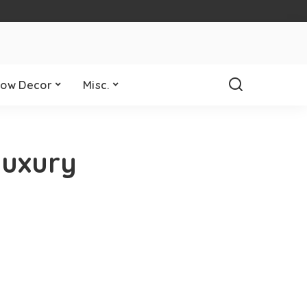
ow Decor
Misc.
Luxury