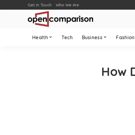
Get in Touch
Who We Are
Health
Tech
Business
Fashion
How D