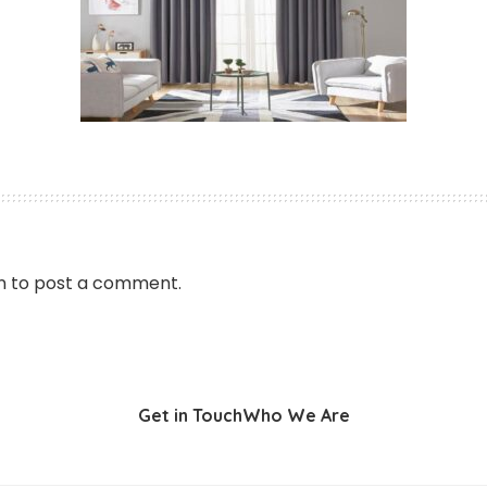
n
to post a comment.
Get in Touch
Who We Are