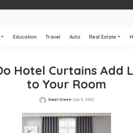
Education
Travel
Auto
Real Estate
H
o Hotel Curtains Add 
to Your Room
Daryl Green
July 11, 2023
Posted
by