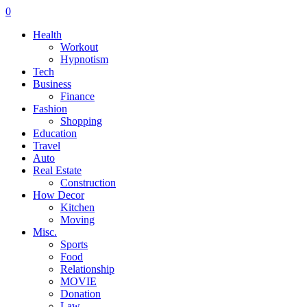
0
Health
Workout
Hypnotism
Tech
Business
Finance
Fashion
Shopping
Education
Travel
Auto
Real Estate
Construction
How Decor
Kitchen
Moving
Misc.
Sports
Food
Relationship
MOVIE
Donation
Law