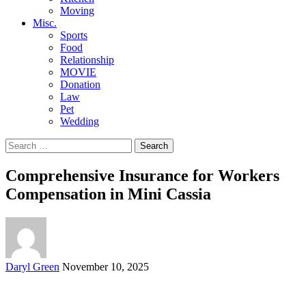
Moving
Misc.
Sports
Food
Relationship
MOVIE
Donation
Law
Pet
Wedding
Search
for:
Comprehensive Insurance for Workers
Compensation in Mini Cassia
Posted
Daryl Green
November 10, 2025
by