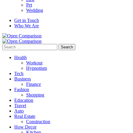
Pet
Wedding
Get in Touch
Who We Are
Search
for:
Health
Workout
Hypnotism
Tech
Business
Finance
Fashion
Shopping
Education
Travel
Auto
Real Estate
Construction
How Decor
Kitchen