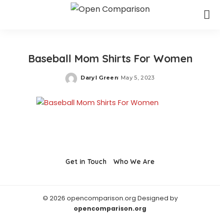
Baseball Mom Shirts For Women
Daryl Green
May 5, 2023
Posted
by
Get in Touch
Who We Are
© 2026 opencomparison.org Designed by
opencomparison.org