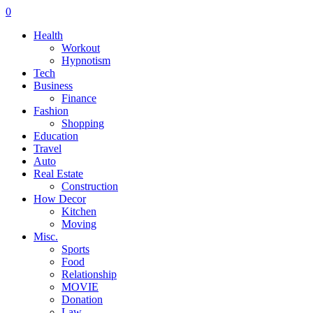
0
Health
Workout
Hypnotism
Tech
Business
Finance
Fashion
Shopping
Education
Travel
Auto
Real Estate
Construction
How Decor
Kitchen
Moving
Misc.
Sports
Food
Relationship
MOVIE
Donation
Law