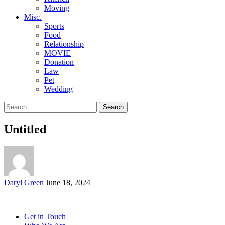
Moving
Misc.
Sports
Food
Relationship
MOVIE
Donation
Law
Pet
Wedding
Search
for:
Untitled
Posted
Daryl Green
June 18, 2024
by
Get in Touch