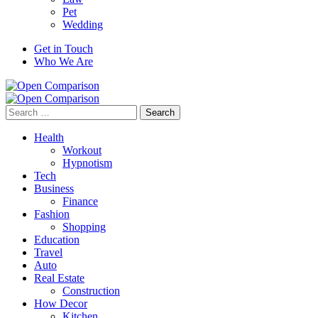
Pet
Wedding
Get in Touch
Who We Are
Search
for:
Health
Workout
Hypnotism
Tech
Business
Finance
Fashion
Shopping
Education
Travel
Auto
Real Estate
Construction
How Decor
Kitchen