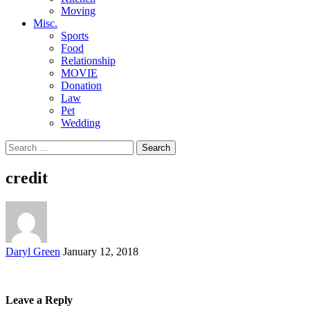
Moving
Misc.
Sports
Food
Relationship
MOVIE
Donation
Law
Pet
Wedding
Search
for:
credit
Posted
Daryl Green
January 12, 2018
by
Leave a Reply