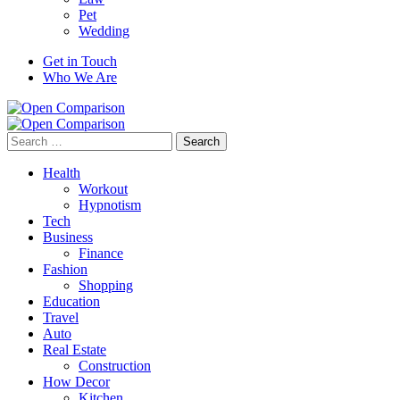
Pet
Wedding
Get in Touch
Who We Are
Search
for:
Health
Workout
Hypnotism
Tech
Business
Finance
Fashion
Shopping
Education
Travel
Auto
Real Estate
Construction
How Decor
Kitchen