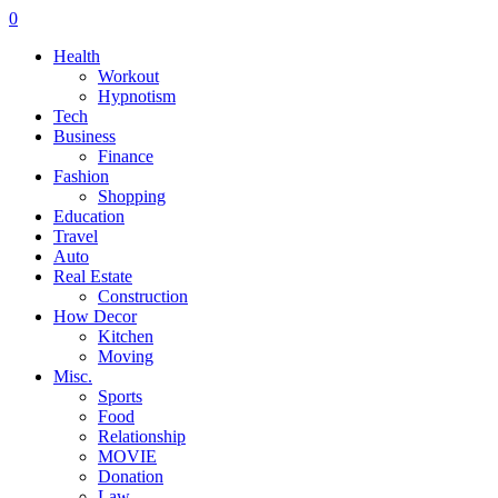
0
Health
Workout
Hypnotism
Tech
Business
Finance
Fashion
Shopping
Education
Travel
Auto
Real Estate
Construction
How Decor
Kitchen
Moving
Misc.
Sports
Food
Relationship
MOVIE
Donation
Law