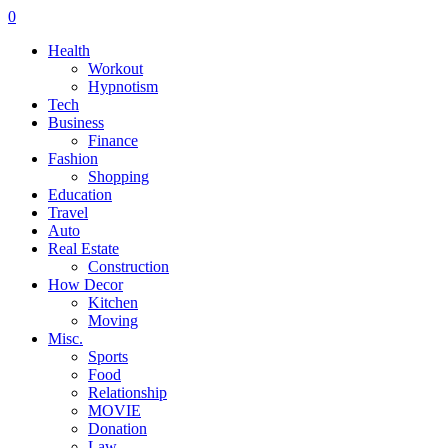
0
Health
Workout
Hypnotism
Tech
Business
Finance
Fashion
Shopping
Education
Travel
Auto
Real Estate
Construction
How Decor
Kitchen
Moving
Misc.
Sports
Food
Relationship
MOVIE
Donation
Law