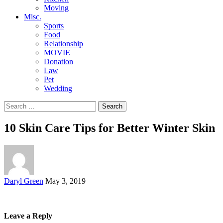
Moving
Misc.
Sports
Food
Relationship
MOVIE
Donation
Law
Pet
Wedding
Search
for:
10 Skin Care Tips for Better Winter Skin
Posted
Daryl Green
May 3, 2019
by
Leave a Reply