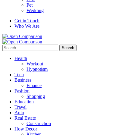
Pet
Wedding
Get in Touch
Who We Are
Search
for:
Health
Workout
Hypnotism
Tech
Business
Finance
Fashion
Shopping
Education
Travel
Auto
Real Estate
Construction
How Decor
Kitchen